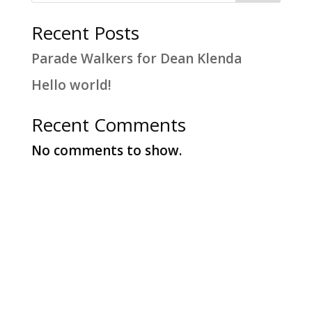
Recent Posts
Parade Walkers for Dean Klenda
Hello world!
Recent Comments
No comments to show.