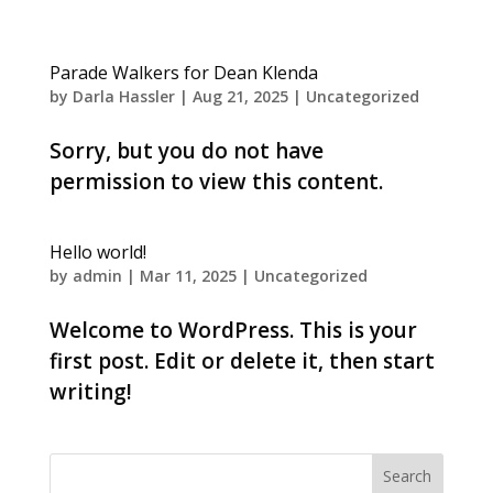
Parade Walkers for Dean Klenda
by
Darla Hassler
|
Aug 21, 2025
|
Uncategorized
Sorry, but you do not have
permission to view this content.
Hello world!
by
admin
|
Mar 11, 2025
|
Uncategorized
Welcome to WordPress. This is your
first post. Edit or delete it, then start
writing!
Search