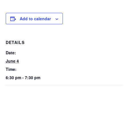
Add to calendar
DETAILS
Date:
June 4
Time:
6:30 pm - 7:30 pm