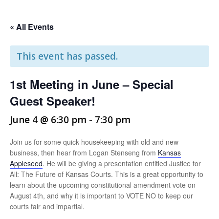
« All Events
This event has passed.
1st Meeting in June – Special
Guest Speaker!
June 4 @ 6:30 pm
-
7:30 pm
Join us for some quick housekeeping with old and new
business, then hear from Logan Stenseng from
Kansas
Appleseed
. He will be giving a presentation entitled Justice for
All: The Future of Kansas Courts. This is a great opportunity to
learn about the upcoming constitutional amendment vote on
August 4th, and why it is important to VOTE NO to keep our
courts fair and impartial.